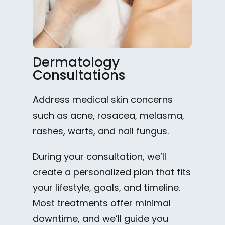
Dermatology
Consultations
Address medical skin concerns
such as acne, rosacea, melasma,
rashes, warts, and nail fungus.
During your consultation, we’ll
create a personalized plan that fits
your lifestyle, goals, and timeline.
Most treatments offer minimal
downtime, and we’ll guide you