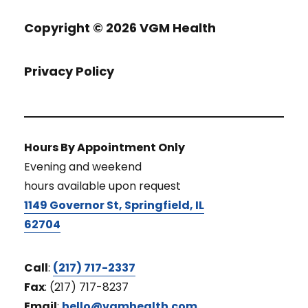
Copyright ©
2026 VGM Health
Privacy Policy
Hours By Appointment Only
Evening and weekend
hours available upon request
1149 Governor St, Springfield, IL
62704
Call
:
(217) 717-2337
Fax
: (217) 717-8237
Email
:
hello@vgmhealth.com