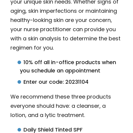
your unique skin needs. Whether signs of
aging, skin imperfections or maintaining
healthy-looking skin are your concern,
your nurse practitioner can provide you
with a skin analysis to determine the best
regimen for you.
10% off all in-office products when
you schedule an appointment
Enter our code: 20231104
We recommend these three products
everyone should have: a cleanser, a
lotion, and a lytic treatment.
Daily Shield Tinted SPF