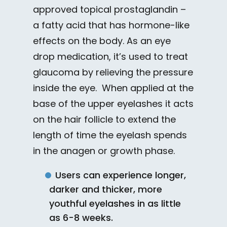
approved topical prostaglandin –
a fatty acid that has hormone-like
effects on the body. As an eye
drop medication, it’s used to treat
glaucoma by relieving the pressure
inside the eye. When applied at the
base of the upper eyelashes it acts
on the hair follicle to extend the
length of time the eyelash spends
in the anagen or growth phase.
Users can experience longer,
darker and thicker, more
youthful eyelashes in as little
as 6-8 weeks.