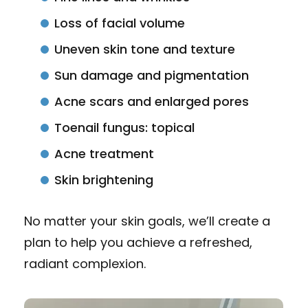
Loss of facial volume
Uneven skin tone and texture
Sun damage and pigmentation
Acne scars and enlarged pores
Toenail fungus: topical
Acne treatment
Skin brightening
No matter your skin goals, we’ll create a
plan to help you achieve a refreshed,
radiant complexion.