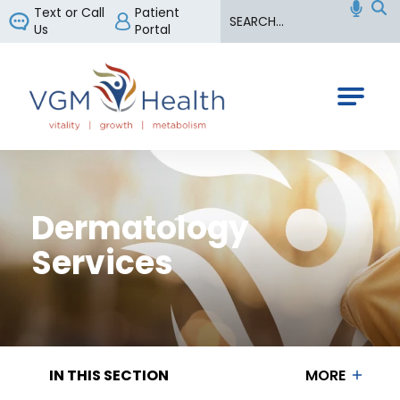
Search
Text or Call
Patient
Us
Portal
VGM Health
Dermatology
Services
IN THIS SECTION
MORE