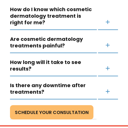
How do I know which cosmetic
dermatology treatment is
right for me?
Are cosmetic dermatology
treatments painful?
How long will it take to see
results?
Is there any downtime after
treatments?
SCHEDULE YOUR CONSULTATION