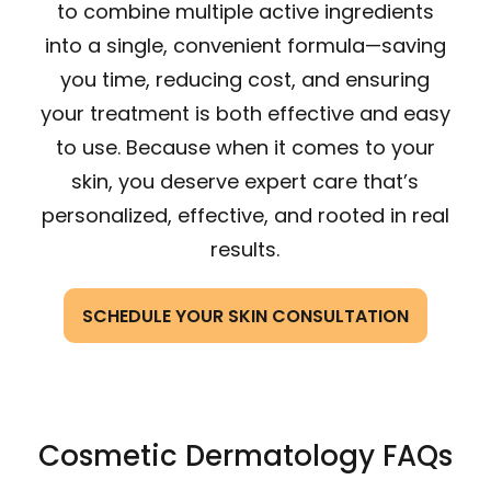
to combine multiple active ingredients
into a single, convenient formula—saving
you time, reducing cost, and ensuring
your treatment is both effective and easy
to use. Because when it comes to your
skin, you deserve expert care that’s
personalized, effective, and rooted in real
results.
SCHEDULE YOUR SKIN CONSULTATION
Cosmetic Dermatology FAQs