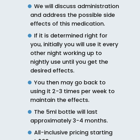
We will discuss administration
and address the possible side
effects of this medication.
If it is determined right for
you, initially you will use it every
other night working up to
nightly use until you get the
desired effects.
You then may go back to
using it 2-3 times per week to
maintain the effects.
The 5ml bottle will last
approximately 3-4 months.
All-inclusive pricing starting