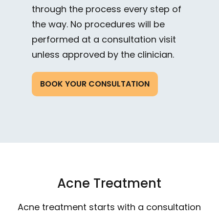
through the process every step of
the way. No procedures will be
performed at a consultation visit
unless approved by the clinician.
BOOK YOUR CONSULTATION
Acne Treatment
Acne treatment starts with a consultation