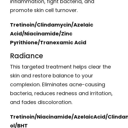
inflammation, fight bacteria, and
promote skin cell turnover.
Tretinoin/Clindamycin/Azelaic
Acid/Niacinamide/Zinc
Pyrithione/Tranexamic Acid
Radiance
This targeted treatment helps clear the
skin and restore balance to your
complexion. Eliminates acne-causing
bacteria, reduces redness and irritation,
and fades discoloration.
Tretinoin/Niacinamide/AzelaicAcid/Clind
ol/BHT