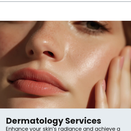
Dermatology Services
Enhance your skin’s radiance and achieve a