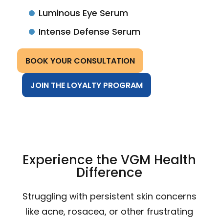
Luminous Eye Serum
Intense Defense Serum
BOOK YOUR CONSULTATION
JOIN THE LOYALTY PROGRAM
Experience the VGM Health
Difference
Struggling with persistent skin concerns
like acne, rosacea, or other frustrating