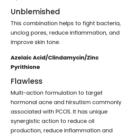
Unblemished
This combination helps to fight bacteria,
unclog pores, reduce inflammation, and
improve skin tone.
Azelaic Acid/Clindamycin/Zinc
Pyrithione
Flawless
Multi-action formulation to target
hormonal acne and hirsutism commonly
associated with PCOS. It has unique
synergistic action to reduce oil
production, reduce inflammation and