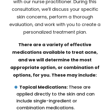
with our nurse practitioner. During this
consultation, we’ll discuss your specific
skin concerns, perform a thorough
evaluation, and work with you to create a
personalized treatment plan.
There are a variety of effective
medications available to treat acne,
and we will determine the most
appropriate option, or combination of
options, for you. These may include:
Topical Medications:
These are
applied directly to the skin and can
include single-ingredient or
combination medications.