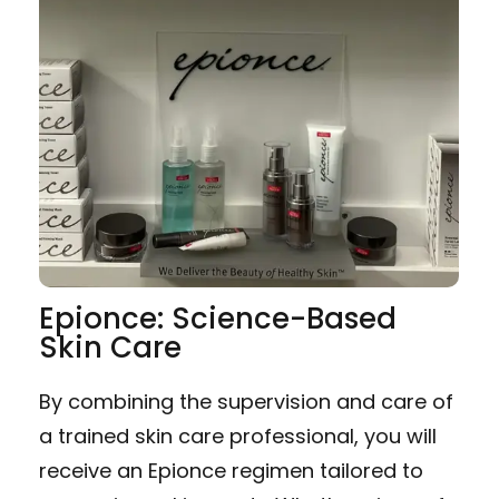
Epionce: Science-Based
Skin Care
By combining the supervision and care of
a trained skin care professional, you will
receive an Epionce regimen tailored to