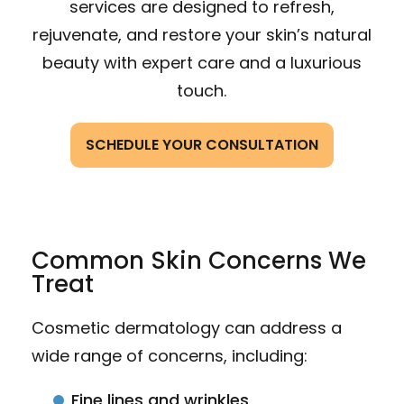
services are designed to refresh,
rejuvenate, and restore your skin’s natural
beauty with expert care and a luxurious
touch.
SCHEDULE YOUR CONSULTATION
Common Skin Concerns We
Treat
Cosmetic dermatology can address a
wide range of concerns, including:
Fine lines and wrinkles