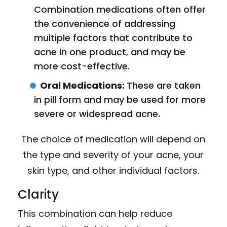
Combination medications often offer
the convenience of addressing
multiple factors that contribute to
acne in one product, and may be
more cost-effective.
Oral Medications:
These are taken
in pill form and may be used for more
severe or widespread acne.
The choice of medication will depend on
the type and severity of your acne, your
skin type, and other individual factors.
Clarity
This combination can help reduce