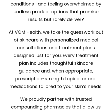
conditions—and feeling overwhelmed by
endless product options that promise
results but rarely deliver?
At VGM Health, we take the guesswork out
of skincare with personalized medical
consultations and treatment plans
designed just for you. Every treatment
plan includes thoughtful skincare
guidance and, when appropriate,
prescription-strength topical or oral
medications tailored to your skin’s needs.
We proudly partner with trusted
compounding pharmacies that allow us