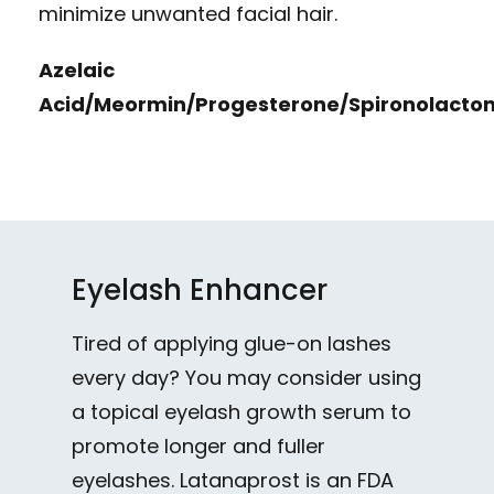
minimize unwanted facial hair.
Azelaic
Acid/Meormin/Progesterone/Spironolacto
Eyelash Enhancer
Tired of applying glue-on lashes
every day? You may consider using
a topical eyelash growth serum to
promote longer and fuller
eyelashes. Latanaprost is an FDA