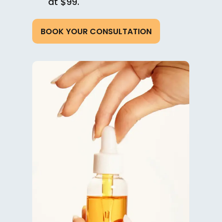
at $99.
BOOK YOUR CONSULTATION