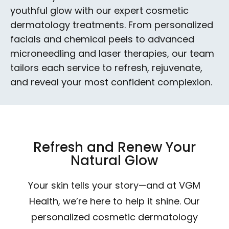
youthful glow with our expert cosmetic
dermatology treatments. From personalized
facials and chemical peels to advanced
microneedling and laser therapies, our team
tailors each service to refresh, rejuvenate,
and reveal your most confident complexion.
Refresh and Renew Your
Natural Glow
Your skin tells your story—and at VGM
Health, we’re here to help it shine. Our
personalized cosmetic dermatology