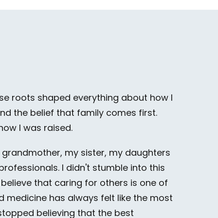
those roots shaped everything about how I
d the belief that family comes first.
 how I was raised.
y grandmother, my sister, my daughters
ofessionals. I didn't stumble into this
I believe that caring for others is one of
 medicine has always felt like the most
 stopped believing that the best