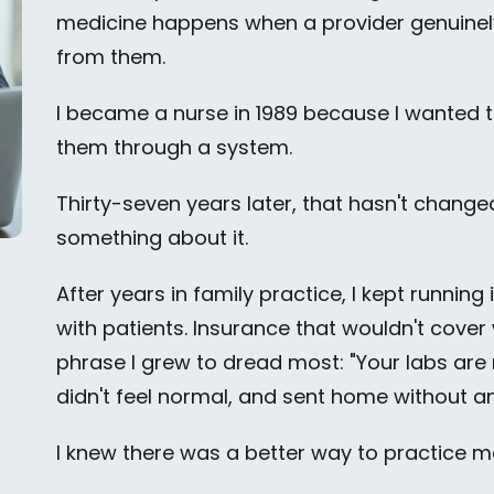
medicine happens when a provider genuinely
from them.
I became a nurse in 1989 because I wanted 
them through a system.
Thirty-seven years later, that hasn't change
something about it.
After years in family practice, I kept runnin
with patients. Insurance that wouldn't cove
phrase I grew to dread most: "Your labs ar
didn't feel normal, and sent home without a
I knew there was a better way to practice medic