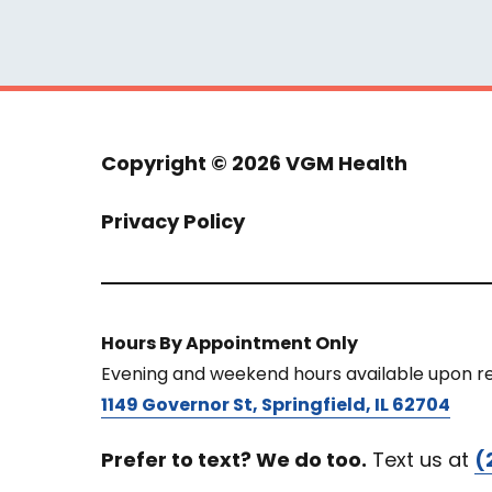
Copyright ©
2026 VGM Health
Privacy Policy
Hours By Appointment Only
Evening and weekend hours available upon r
1149 Governor St, Springfield, IL 62704
Prefer to text? We do too.
Text us at
(