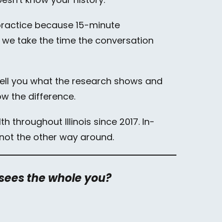
l practice because 15-minute
 we take the time the conversation
 tell you what the research shows and
ow the difference.
h throughout Illinois since 2017. In-
e, not the other way around.
 sees the whole you?