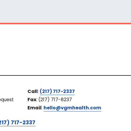
Call
:
(217) 717-2337
equest
Fax
: (217) 717-8237
Email
:
hello@vgmhealth.com
217) 717-2337