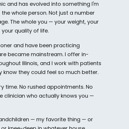
nic and has evolved into something I'm
d the whole person. Not just a number
age. The whole you — your weight, your
our quality of life.
tioner and have been practicing
care became mainstream. I offer in-
ughout Illinois, and I work with patients
y know they could feel so much better.
ery time. No rushed appointments. No
ne clinician who actually knows you —
andchildren — my favorite thing — or
, or knee-deep in whatever house