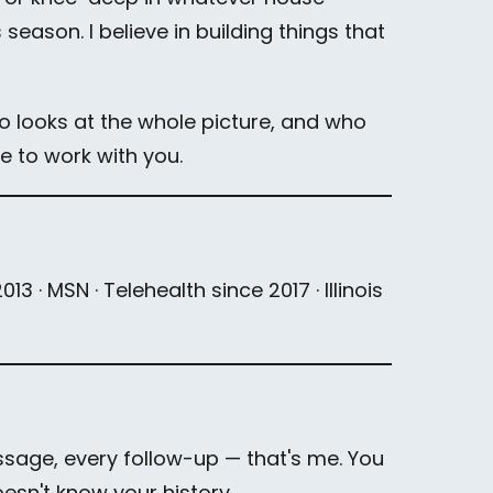
eason. I believe in building things that
ho looks at the whole picture, and who
ve to work with you.
3 · MSN · Telehealth since 2017 · Illinois
ssage, every follow-up — that's me. You
sn't know your history.