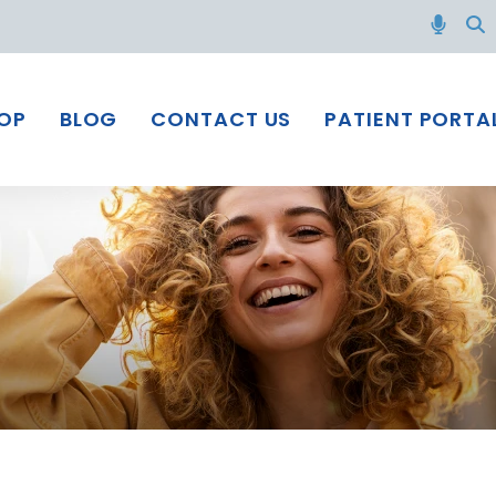
OP
BLOG
CONTACT US
PATIENT PORTA