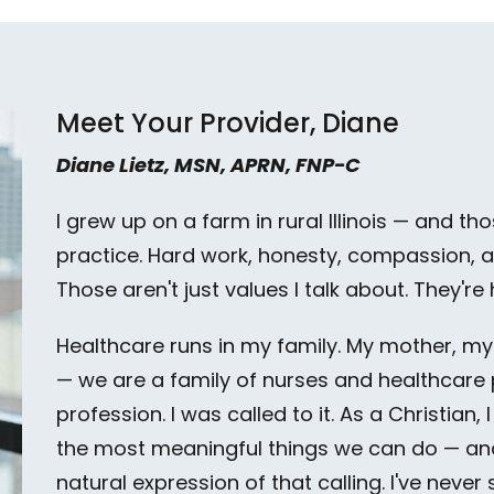
Meet Your Provider, Diane
Diane Lietz, MSN, APRN, FNP-C
I grew up on a farm in rural Illinois — and 
practice. Hard work, honesty, compassion, an
Those aren't just values I talk about. They're
Healthcare runs in my family. My mother, m
— we are a family of nurses and healthcare pr
profession. I was called to it. As a Christian, 
the most meaningful things we can do — and
natural expression of that calling. I've never