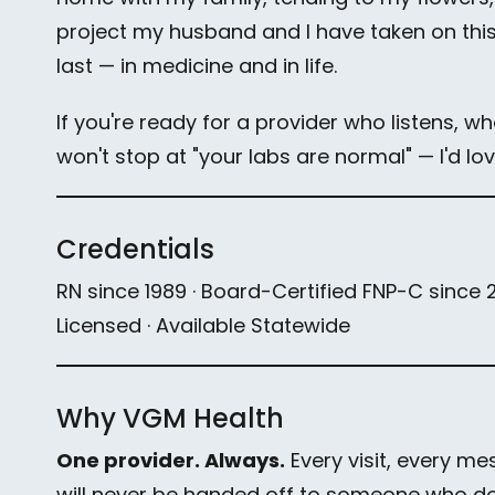
project my husband and I have taken on this s
last — in medicine and in life.
If you're ready for a provider who listens, w
won't stop at "your labs are normal" — I'd lo
Credentials
RN since 1989 · Board-Certified FNP-C since 201
Licensed · Available Statewide
Why VGM Health
One provider. Always.
Every visit, every me
will never be handed off to someone who doe