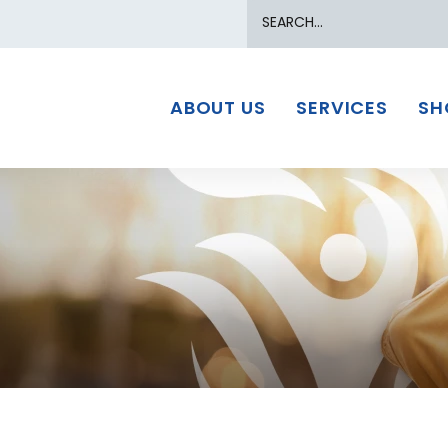
Search
ABOUT US
SERVICES
SH