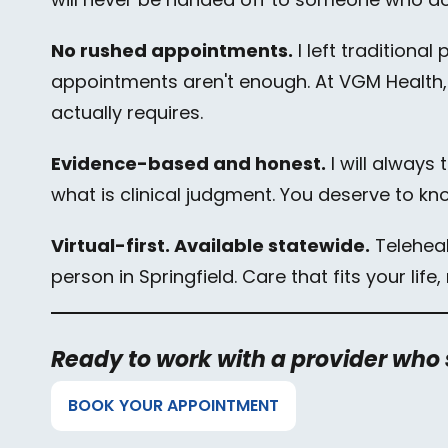
No rushed appointments.
I left traditiona
appointments aren't enough. At VGM Health,
actually requires.
Evidence-based and honest.
I will always
what is clinical judgment. You deserve to kn
Virtual-first. Available statewide.
Telehealt
person in Springfield. Care that fits your lif
Ready to work with a provider who
BOOK YOUR APPOINTMENT