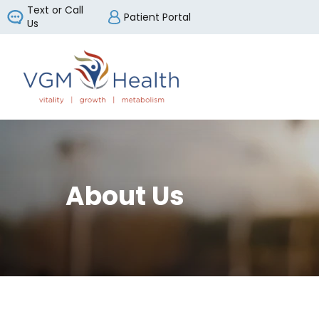
Text or Call
Patient Portal
Us
VGM Health
About Us