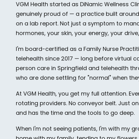
VGM Health started as DiNamic Wellness Cli
genuinely proud of — a practice built aroun
on a lab report. Not just a symptom to man
hormones, your skin, your energy, your drive, y
I'm board-certified as a Family Nurse Practi
telehealth since 2017 — long before virtual 
person care in Springfield and telehealth thro
who are done settling for "normal" when the
At VGM Health, you get my full attention. Ev
rotating providers. No conveyor belt. Just o
and has the time and the tools to go deep.
When I'm not seeing patients, I'm with my gr
home with my family, tending to my flowers