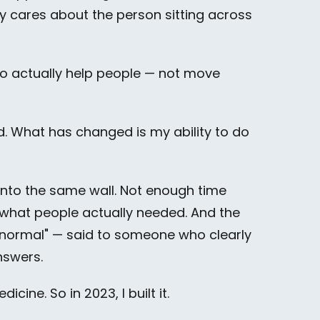
 cares about the person sitting across
to actually help people — not move
d. What has changed is my ability to do
g into the same wall. Not enough time
r what people actually needed. And the
e normal" — said to someone who clearly
nswers.
ine. So in 2023, I built it.