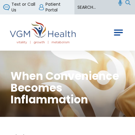
Search
Text or Call
Patient
Us
Portal
VGM Health
When Convenience
Becomes
Inflammation