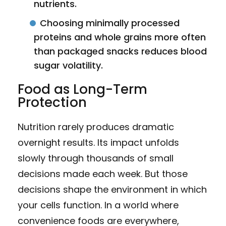
nutrients.
Choosing minimally processed
proteins and whole grains more often
than packaged snacks reduces blood
sugar volatility.
Food as Long-Term
Protection
Nutrition rarely produces dramatic
overnight results. Its impact unfolds
slowly through thousands of small
decisions made each week. But those
decisions shape the environment in which
your cells function. In a world where
convenience foods are everywhere,