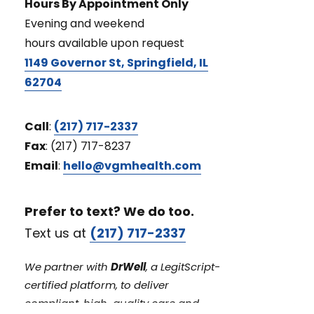
Hours By Appointment Only
Evening and weekend
hours available upon request
1149 Governor St, Springfield, IL
62704
Call
:
(217) 717-2337
Fax
: (217) 717-8237
Email
:
hello@vgmhealth.com
Prefer to text? We do too.
Text us at
(217) 717-2337
We partner with
DrWell
, a LegitScript-
certified platform, to deliver
compliant, high-quality care and