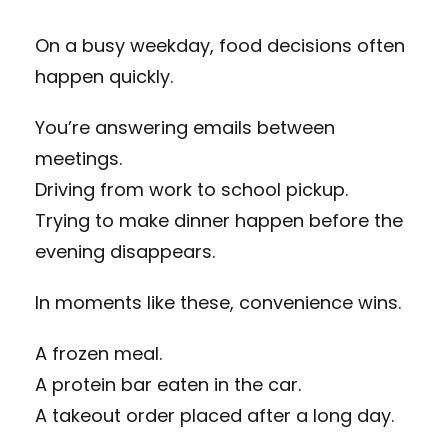
On a busy weekday, food decisions often
happen quickly.
You’re answering emails between
meetings.
Driving from work to school pickup.
Trying to make dinner happen before the
evening disappears.
In moments like these, convenience wins.
A frozen meal.
A protein bar eaten in the car.
A takeout order placed after a long day.