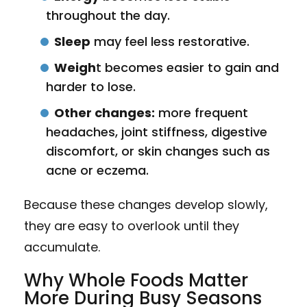
throughout the day.
Sleep
may feel less restorative.
Weigh
t becomes easier to gain and
harder to lose.
Other changes:
more frequent
headaches, joint stiffness, digestive
discomfort, or skin changes such as
acne or eczema.
Because these changes develop slowly,
they are easy to overlook until they
accumulate.
Why Whole Foods Matter
More During Busy Seasons