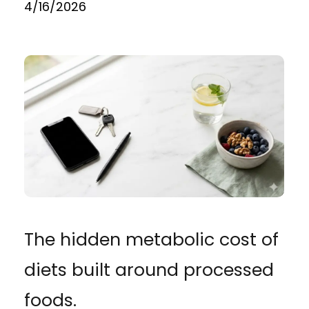
4/16/2026
The hidden metabolic cost of
diets built around processed
foods.