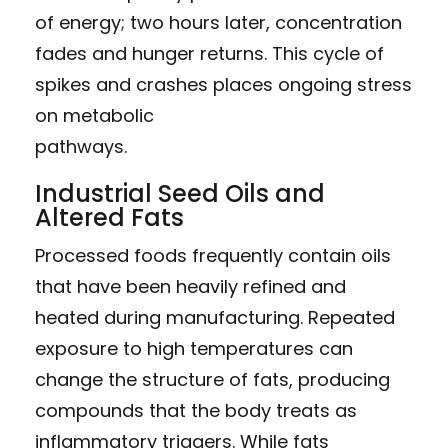
of energy; two hours later, concentration
fades and hunger returns. This cycle of
spikes and crashes places ongoing stress
on metabolic
pathways.
Industrial Seed Oils and
Altered Fats
Processed foods frequently contain oils
that have been heavily refined and
heated during manufacturing. Repeated
exposure to high temperatures can
change the structure of fats, producing
compounds that the body treats as
inflammatory triggers. While fats