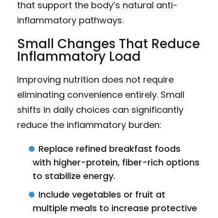
that support the body’s natural anti-
inflammatory pathways.
Small Changes That Reduce
Inflammatory Load
Improving nutrition does not require
eliminating convenience entirely. Small
shifts in daily choices can significantly
reduce the inflammatory burden:
Replace refined breakfast foods
with higher-protein, fiber-rich options
to stabilize energy.
Include vegetables or fruit at
multiple meals to increase protective