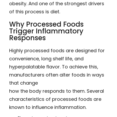
obesity. And one of the strongest drivers
of this process is diet.
Why Processed Foods
Trigger Inflammatory
Responses
Highly processed foods are designed for
convenience, long shelf life, and
hyperpalatable flavor. To achieve this,
manufacturers often alter foods in ways
that change
how the body responds to them. Several
characteristics of processed foods are
known to influence inflammation.