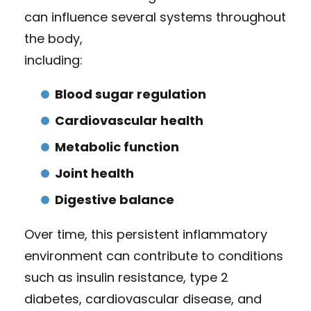
can influence several systems throughout
the body,
including:
Blood sugar regulation
Cardiovascular health
Metabolic function
Joint health
Digestive balance
Over time, this persistent inflammatory
environment can contribute to conditions
such as insulin resistance, type 2
diabetes, cardiovascular disease, and