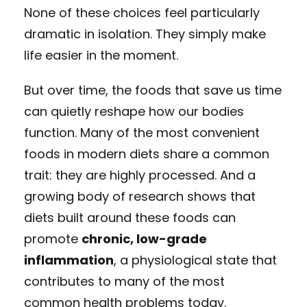
None of these choices feel particularly
dramatic in isolation. They simply make
life easier in the moment.
But over time, the foods that save us time
can quietly reshape how our bodies
function. Many of the most convenient
foods in modern diets share a common
trait: they are highly processed. And a
growing body of research shows that
diets built around these foods can
promote
chronic, low-grade
inflammation
, a physiological state that
contributes to many of the most
common health problems today.