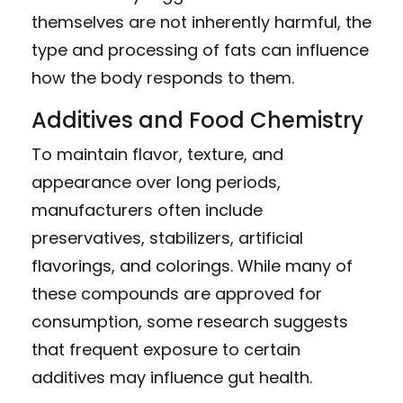
themselves are not inherently harmful, the
type and processing of fats can influence
how the body responds to them.
Additives and Food Chemistry
To maintain flavor, texture, and
appearance over long periods,
manufacturers often include
preservatives, stabilizers, artificial
flavorings, and colorings. While many of
these compounds are approved for
consumption, some research suggests
that frequent exposure to certain
additives may influence gut health.