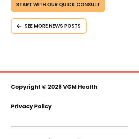
START WITH OUR QUICK CONSULT
SEE MORE NEWS POSTS
Copyright ©
2026 VGM Health
Privacy Policy