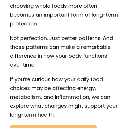
choosing whole foods more often
becomes an important form of long-term
protection.
Not perfection. Just better patterns. And
those patterns can make a remarkable
difference in how your body functions
over time.
If you’re curious how your daily food
choices may be affecting energy,
metabolism, and inflammation, we can
explore what changes might support your
long-term health.