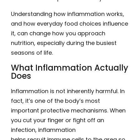
Understanding how inflammation works,
and how everyday food choices influence
it, can change how you approach
nutrition, especially during the busiest
seasons of life.
What Inflammation Actually
Does
Inflammation is not inherently harmful. In
fact, it’s one of the body’s most
important protective mechanisms. When
you cut your finger or fight off an
infection, inflammation
helps recruit immune cells to the area so