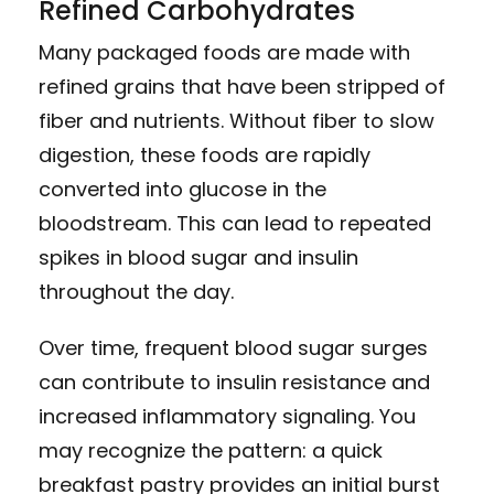
Refined Carbohydrates
Many packaged foods are made with
refined grains that have been stripped of
fiber and nutrients. Without fiber to slow
digestion, these foods are rapidly
converted into glucose in the
bloodstream. This can lead to repeated
spikes in blood sugar and insulin
throughout the day.
Over time, frequent blood sugar surges
can contribute to insulin resistance and
increased inflammatory signaling. You
may recognize the pattern: a quick
breakfast pastry provides an initial burst