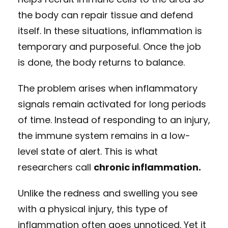
the body can repair tissue and defend
itself. In these situations, inflammation is
temporary and purposeful. Once the job
is done, the body returns to balance.
The problem arises when inflammatory
signals remain activated for long periods
of time. Instead of responding to an injury,
the immune system remains in a low-
level state of alert. This is what
researchers call
chronic inflammation.
Unlike the redness and swelling you see
with a physical injury, this type of
inflammation often goes unnoticed. Yet it