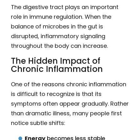
The digestive tract plays an important
role in immune regulation. When the
balance of microbes in the gut is
disrupted, inflammatory signaling
throughout the body can increase.
The Hidden Impact of
Chronic Inflammation
One of the reasons chronic inflammation
is difficult to recognize is that its
symptoms often appear gradually. Rather
than dramatic illness, many people first
notice subtle shifts:
Energy
becomes less stable