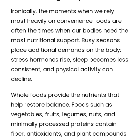
Ironically, the moments when we rely
most heavily on convenience foods are
often the times when our bodies need the
most nutritional support. Busy seasons
place additional demands on the body:
stress hormones rise, sleep becomes less
consistent, and physical activity can
decline.
Whole foods provide the nutrients that
help restore balance. Foods such as
vegetables, fruits, legumes, nuts, and
minimally processed proteins contain
fiber, antioxidants, and plant compounds