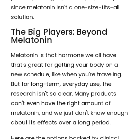
since melatonin isn't a one-size-fits-all
solution.
The Big Players: Beyond
Melatonin
Melatonin is that hormone we all have
that's great for getting your body on a
new schedule, like when you're traveling.
But for long-term, everyday use, the
research isn't so clear. Many products
don't even have the right amount of
melatonin, and we just don't know enough
about its effects over a long period.
Here are the options backed by clinical