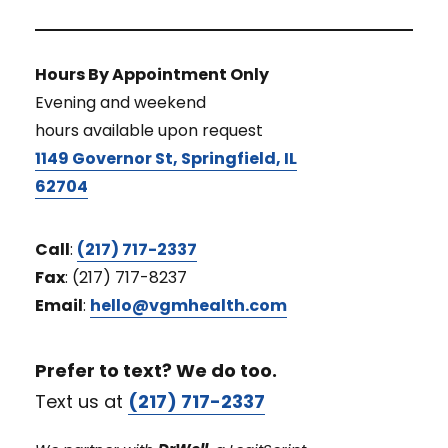
Hours By Appointment Only
Evening and weekend
hours available upon request
1149 Governor St, Springfield, IL
62704
Call
:
(217) 717-2337
Fax
: (217) 717-8237
Email
:
hello@vgmhealth.com
Prefer to text? We do too.
Text us at
(217) 717-2337