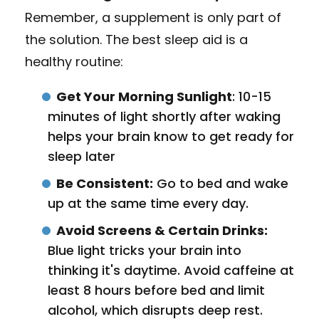
Remember, a supplement is only part of
the solution. The best sleep aid is a
healthy routine:
Get Your Morning Sunlight
: 10-15
minutes of light shortly after waking
helps your brain know to get ready for
sleep later
Be Consistent:
Go to bed and wake
up at the same time every day.
Avoid Screens & Certain Drinks:
Blue light tricks your brain into
thinking it's daytime. Avoid caffeine at
least 8 hours before bed and limit
alcohol, which disrupts deep rest.