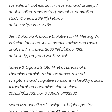
somnifera) root extract in insomnia and anxiety: A
double-blind, randomized, placebo-controlled
study. Cureus. 2019;11(9):e5765.
doi:10.7759/cureus.5765
Bent S, Padula A, Moore D, Patterson M, Mehling W.
Valerian for sleep: A systematic review and meta-
analysis. Am J Med. 2006;119(12):1005-1012.
doi:10.1016/j.amjmed.2006.02.026
Hidese S, Ogawa S, Ota M, et al. Effects of L-
Theanine administration on stress-related
symptoms and cognitive functions in healthy adults:
A randomized controlled trial. Nutrients.
2019;11(10):2362. doi:10.3390/nu11102362
Mead MN. Benefits of sunlight: A bright spot for
human health. Environ Health Perspect.