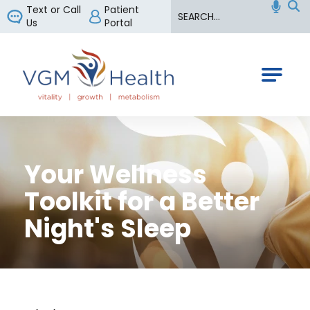
Search
Text or Call
Patient
Us
Portal
VGM Health
Your Wellness
Toolkit for a Better
Night's Sleep