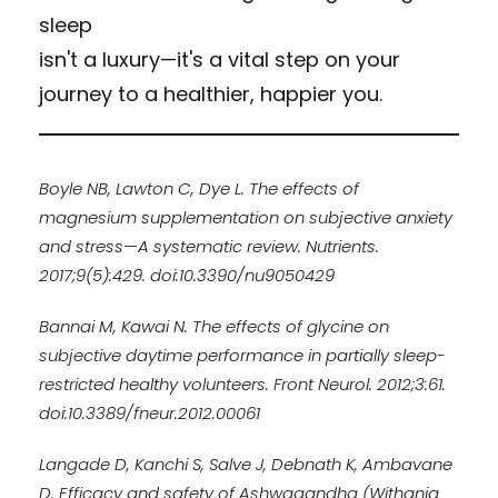
sleep
isn't a luxury—it's a vital step on your
journey to a healthier, happier you.
Boyle NB, Lawton C, Dye L. The effects of
magnesium supplementation on subjective anxiety
and stress—A systematic review. Nutrients.
2017;9(5):429. doi:10.3390/nu9050429
Bannai M, Kawai N. The effects of glycine on
subjective daytime performance in partially sleep-
restricted healthy volunteers. Front Neurol. 2012;3:61.
doi:10.3389/fneur.2012.00061
Langade D, Kanchi S, Salve J, Debnath K, Ambavane
D. Efficacy and safety of Ashwagandha (Withania