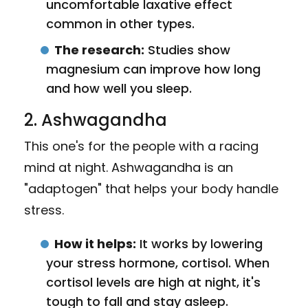
uncomfortable laxative effect
common in other types.
The research:
Studies show
magnesium can improve how long
and how well you sleep.
2. Ashwagandha
This one's for the people with a racing
mind at night. Ashwagandha is an
"adaptogen" that helps your body handle
stress.
How it helps:
It works by lowering
your stress hormone, cortisol. When
cortisol levels are high at night, it's
tough to fall and stay asleep.