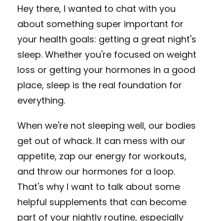
Hey there, I wanted to chat with you
about something super important for
your health goals: getting a great night's
sleep. Whether you're focused on weight
loss or getting your hormones in a good
place, sleep is the real foundation for
everything.
When we're not sleeping well, our bodies
get out of whack. It can mess with our
appetite, zap our energy for workouts,
and throw our hormones for a loop.
That's why I want to talk about some
helpful supplements that can become
part of your nightly routine, especially