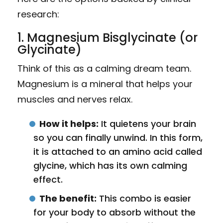
research:
1. Magnesium Bisglycinate (or
Glycinate)
Think of this as a calming dream team.
Magnesium is a mineral that helps your
muscles and nerves relax.
How it helps:
It quietens your brain
so you can finally unwind. In this form,
it is attached to an amino acid called
glycine, which has its own calming
effect.
The benefit:
This combo is easier
for your body to absorb without the