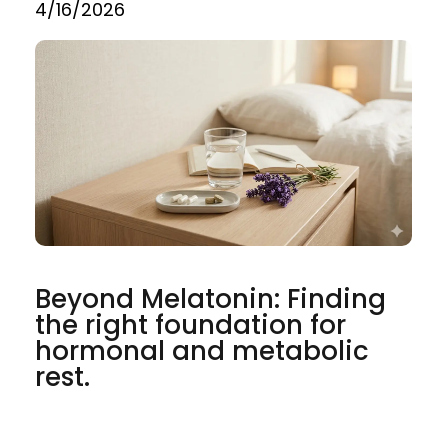
4/16/2026
Beyond Melatonin: Finding
the right foundation for
hormonal and metabolic
rest.