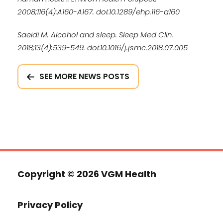
2008;116(4):A160-A167. doi:10.1289/ehp.116-a160
Saeidi M. Alcohol and sleep. Sleep Med Clin.
2018;13(4):539-549. doi:10.1016/j.jsmc.2018.07.005
SEE MORE NEWS POSTS
Copyright ©
2026 VGM Health
Privacy Policy