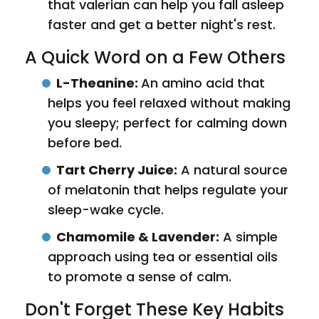
that valerian can help you fall asleep
faster and get a better night's rest.
A Quick Word on a Few Others
L-Theanine:
An amino acid that
helps you feel relaxed without making
you sleepy; perfect for calming down
before bed.
Tart Cherry Juice:
A natural source
of melatonin that helps regulate your
sleep-wake cycle.
Chamomile & Lavender:
A simple
approach using tea or essential oils
to promote a sense of calm.
Don't Forget These Key Habits