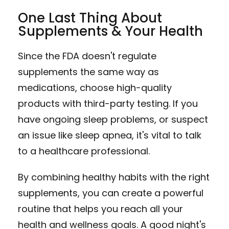
One Last Thing About
Supplements & Your Health
Since the FDA doesn't regulate
supplements the same way as
medications, choose high-quality
products with third-party testing. If you
have ongoing sleep problems, or suspect
an issue like sleep apnea, it's vital to talk
to a healthcare professional.
By combining healthy habits with the right
supplements, you can create a powerful
routine that helps you reach all your
health and wellness goals. A good night's