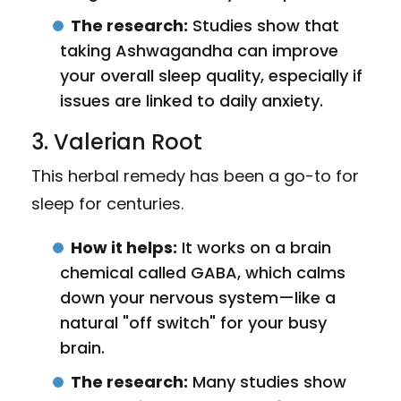
The research:
Studies show that
taking Ashwagandha can improve
your overall sleep quality, especially if
issues are linked to daily anxiety.
3. Valerian Root
This herbal remedy has been a go-to for
sleep for centuries.
How it helps:
It works on a brain
chemical called GABA, which calms
down your nervous system—like a
natural "off switch" for your busy
brain.
The research:
Many studies show