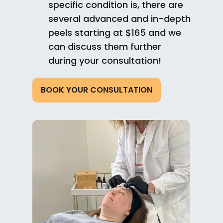
specific condition is, there are
several advanced and in-depth
peels starting at $165 and we
can discuss them further
during your consultation!
BOOK YOUR CONSULTATION