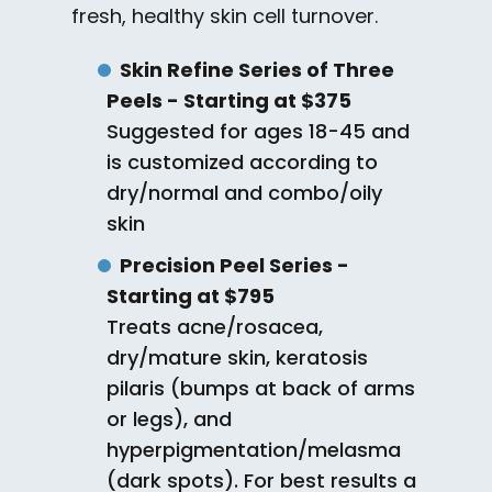
fresh, healthy skin cell turnover.
Skin Refine Series of Three
Peels - Starting at $375
Suggested for ages 18-45 and
is customized according to
dry/normal and combo/oily
skin
Precision Peel Series -
Starting at $795
Treats acne/rosacea,
dry/mature skin, keratosis
pilaris (bumps at back of arms
or legs), and
hyperpigmentation/melasma
(dark spots). For best results a