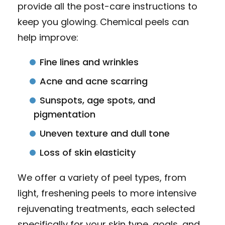
provide all the post-care instructions to
keep you glowing. Chemical peels can
help improve:
Fine lines and wrinkles
Acne and acne scarring
Sunspots, age spots, and
pigmentation
Uneven texture and dull tone
Loss of skin elasticity
We offer a variety of peel types, from
light, freshening peels to more intensive
rejuvenating treatments, each selected
specifically for your skin type, goals, and