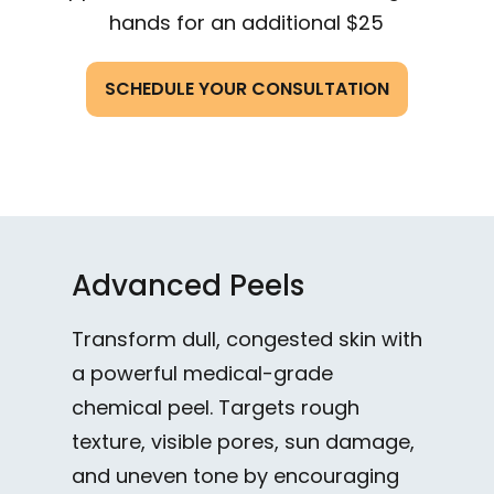
hands for an additional $25
SCHEDULE YOUR CONSULTATION
Advanced Peels
Transform dull, congested skin with
a powerful medical-grade
chemical peel. Targets rough
texture, visible pores, sun damage,
and uneven tone by encouraging