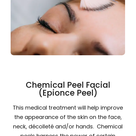
Chemical Peel Facial
(Epionce Peel)
This medical treatment will help improve
the appearance of the skin on the face,
neck, décolleté and/or hands. Chemical
peels harness the power of certain