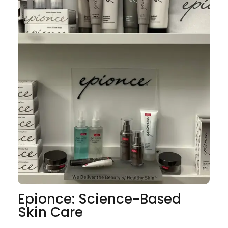
Epionce: Science-Based
Skin Care