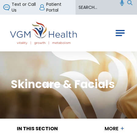
Search
Text or Call
Patient
Us
Portal
VGM Health
Skincare & Facials
IN THIS SECTION
MORE