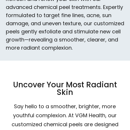
advanced chemical peel treatments. Expertly
formulated to target fine lines, acne, sun
damage, and uneven texture, our customized
peels gently exfoliate and stimulate new cell
growth—revealing a smoother, clearer, and
more radiant complexion.
Uncover Your Most Radiant
Skin
Say hello to a smoother, brighter, more
youthful complexion. At VGM Health, our
customized chemical peels are designed