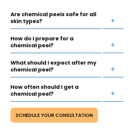
Are chemical peels safe for all
skin types?
How do I prepare for a
chemical peel?
What should I expect after my
chemical peel?
How often should I get a
chemical peel?
SCHEDULE YOUR CONSULTATION