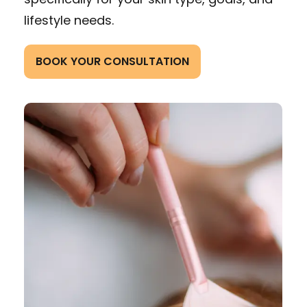
lifestyle needs.
BOOK YOUR CONSULTATION