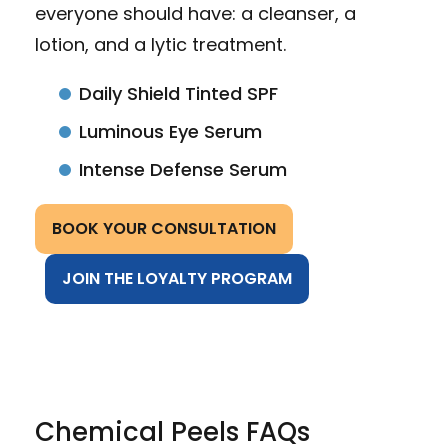
everyone should have: a cleanser, a
lotion, and a lytic treatment.
Daily Shield Tinted SPF
Luminous Eye Serum
Intense Defense Serum
BOOK YOUR CONSULTATION
JOIN THE LOYALTY PROGRAM
Chemical Peels FAQs