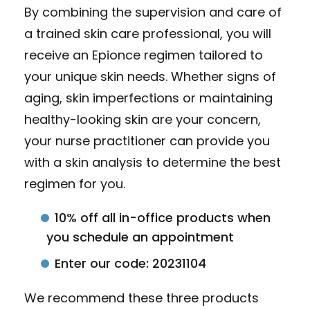
By combining the supervision and care of
a trained skin care professional, you will
receive an Epionce regimen tailored to
your unique skin needs. Whether signs of
aging, skin imperfections or maintaining
healthy-looking skin are your concern,
your nurse practitioner can provide you
with a skin analysis to determine the best
regimen for you.
10% off all in-office products when
you schedule an appointment
Enter our code: 20231104
We recommend these three products