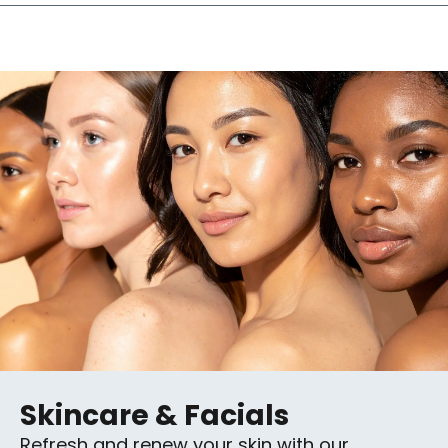
Skincare & Facials
Refresh and renew your skin with our