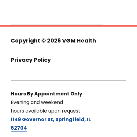
Copyright ©
2026 VGM Health
Privacy Policy
Hours By Appointment Only
Evening and weekend
hours available upon request
1149 Governor St, Springfield, IL
62704