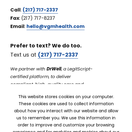
Call
:
(217) 717-2337
Fax
: (217) 717-8237
Email
:
hello@vgmhealth.com
Prefer to text? We do too.
Text us at
(217) 717-2337
We partner with
DrWell
, a LegitScript-
certified platform, to deliver
compliant, high-quality care and
prescribing workflows.
This website stores cookies on your computer.
These cookies are used to collect information
about how you interact with our website and allow
us to remember you. We use this information in
order to improve and customize your browsing
experience and for analytics and metrics about our