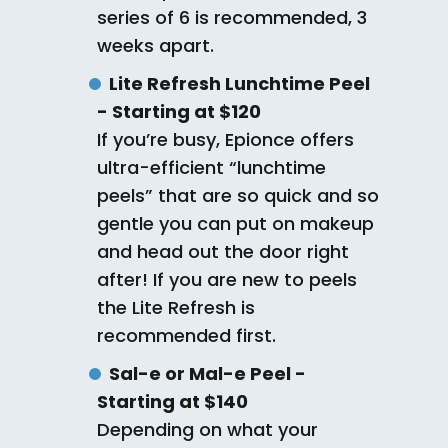
series of 6 is recommended, 3
weeks apart.
Lite Refresh Lunchtime Peel
- Starting at $120
If you’re busy, Epionce offers
ultra-efficient “lunchtime
peels” that are so quick and so
gentle you can put on makeup
and head out the door right
after! If you are new to peels
the Lite Refresh is
recommended first.
Sal-e or Mal-e Peel -
Starting at $140
Depending on what your