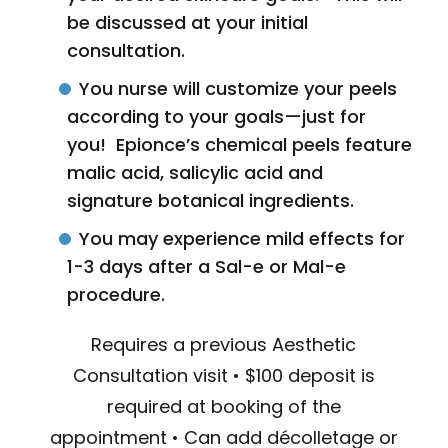
be discussed at your initial
consultation.
You nurse will customize your peels
according to your goals—just for
you! Epionce’s chemical peels feature
malic acid, salicylic acid and
signature botanical ingredients.
You may experience mild effects for
1-3 days after a Sal-e or Mal-e
procedure.
Requires a previous Aesthetic
Consultation visit • $100 deposit is
required at booking of the
appointment • Can add décolletage or