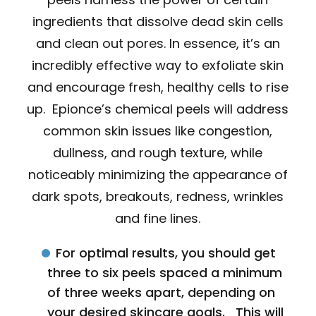
ingredients that dissolve dead skin cells
and clean out pores. In essence, it’s an
incredibly effective way to exfoliate skin
and encourage fresh, healthy cells to rise
up. Epionce’s chemical peels will address
common skin issues like congestion,
dullness, and rough texture, while
noticeably minimizing the appearance of
dark spots, breakouts, redness, wrinkles
and fine lines.
For optimal results, you should get
three to six peels spaced a minimum
of three weeks apart, depending on
your desired skincare goals. This will