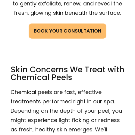
to gently exfoliate, renew, and reveal the
fresh, glowing skin beneath the surface.
BOOK YOUR CONSULTATION
Skin Concerns We Treat with
Chemical Peels
Chemical peels are fast, effective
treatments performed right in our spa.
Depending on the depth of your peel, you
might experience light flaking or redness
as fresh, healthy skin emerges. We’ll